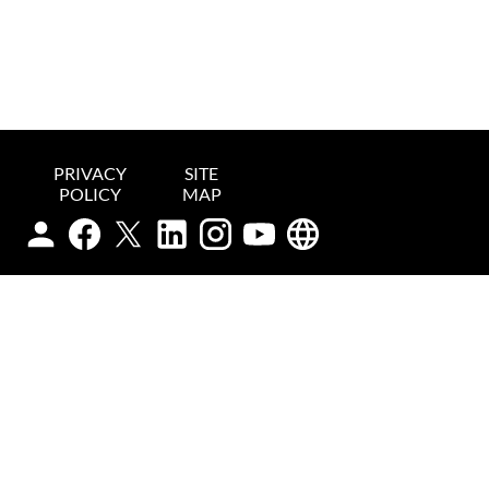
PRIVACY
SITE
POLICY
MAP